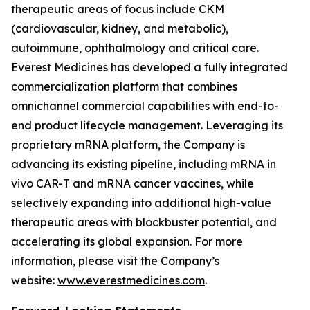
therapeutic areas of focus include CKM
(cardiovascular, kidney, and metabolic),
autoimmune, ophthalmology and critical care.
Everest Medicines has developed a fully integrated
commercialization platform that combines
omnichannel commercial capabilities with end-to-
end product lifecycle management. Leveraging its
proprietary mRNA platform, the Company is
advancing its existing pipeline, including mRNA in
vivo CAR-T and mRNA cancer vaccines, while
selectively expanding into additional high-value
therapeutic areas with blockbuster potential, and
accelerating its global expansion. For more
information, please visit the Company’s
website:
www.everestmedicines.com
.