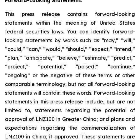
Forward-Looking Statements
This press release contains forward-looking
statements within the meaning of United States
federal securities laws. You can identify forward-
looking statements by words such as “may,” “will,”
“could,” “can,” “would,” “should,” “expect,” “intend,”
“plan,” “anticipate,” “believe,” “estimate,” “predict,”
“project,” “potential,” “poised,” “continue,”
“ongoing” or the negative of these terms or other
comparable terminology, but not all forward-looking
statements will contain these words. Forward-looking
statements in this press release include, but are not
limited to, statements regarding the potential of
approval of LNZ100 in Greater China; and plans and
expectations regarding the commercialization of
LNZ100 in China, if approved. These statements are