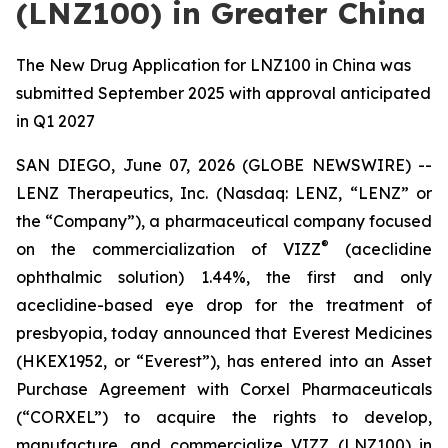
(LNZ100) in Greater China
The New Drug Application for LNZ100 in China was
submitted September 2025 with approval anticipated
in Q1 2027
SAN DIEGO, June 07, 2026 (GLOBE NEWSWIRE) --
LENZ Therapeutics, Inc. (Nasdaq: LENZ, “LENZ” or
the “Company”), a pharmaceutical company focused
®
on the commercialization of VIZZ
(aceclidine
ophthalmic solution) 1.44%, the first and only
aceclidine-based eye drop for the treatment of
presbyopia, today announced that Everest Medicines
(HKEX1952, or “Everest”), has entered into an Asset
Purchase Agreement with Corxel Pharmaceuticals
(“CORXEL”) to acquire the rights to develop,
manufacture, and commercialize VIZZ (LNZ100) in