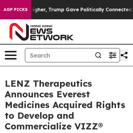
Prices Higher, Trump Gave Politically Connected oil C
AGP PICKS
LENZ Therapeutics
Announces Everest
Medicines Acquired Rights
to Develop and
Commercialize VIZZ®