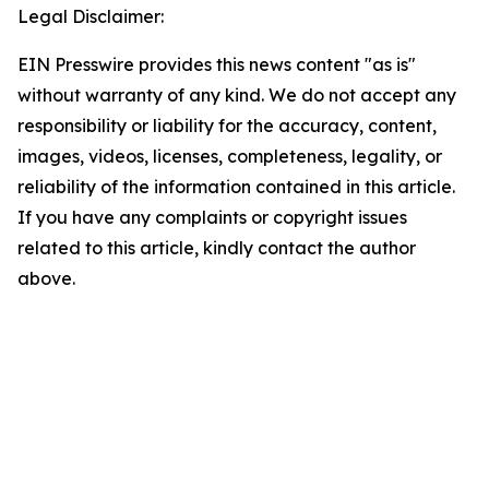
Legal Disclaimer:
EIN Presswire provides this news content "as is"
without warranty of any kind. We do not accept any
responsibility or liability for the accuracy, content,
images, videos, licenses, completeness, legality, or
reliability of the information contained in this article.
If you have any complaints or copyright issues
related to this article, kindly contact the author
above.