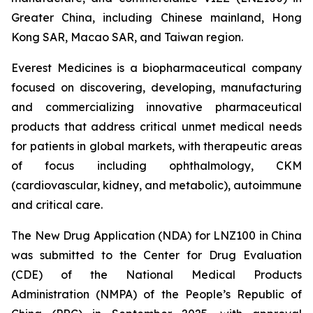
Greater China, including Chinese mainland, Hong
Kong SAR, Macao SAR, and Taiwan region.
Everest Medicines is a biopharmaceutical company
focused on discovering, developing, manufacturing
and commercializing innovative pharmaceutical
products that address critical unmet medical needs
for patients in global markets, with therapeutic areas
of focus including ophthalmology, CKM
(cardiovascular, kidney, and metabolic), autoimmune
and critical care.
The New Drug Application (NDA) for LNZ100 in China
was submitted to the Center for Drug Evaluation
(CDE) of the National Medical Products
Administration (NMPA) of the People’s Republic of