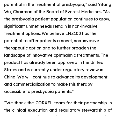
potential in the treatment of presbyopia,” said Yifang
Wu, Chairman of the Board of Everest Medicines. “As
the presbyopia patient population continues to grow,
significant unmet needs remain in non-invasive
treatment options. We believe LNZ100 has the
potential to offer patients a novel, non-invasive
therapeutic option and to further broaden the
landscape of innovative ophthalmic treatments. The
product has already been approved in the United
States and is currently under regulatory review in
China. We will continue to advance its development
and commercialization to make this therapy
accessible to presbyopia patients."
“We thank the CORXEL team for their partnership in
the clinical execution and regulatory stewardship of