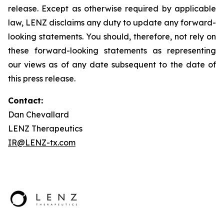
release. Except as otherwise required by applicable
law, LENZ disclaims any duty to update any forward-
looking statements. You should, therefore, not rely on
these forward-looking statements as representing
our views as of any date subsequent to the date of
this press release.
Contact:
Dan Chevallard
LENZ Therapeutics
IR@LENZ-tx.com