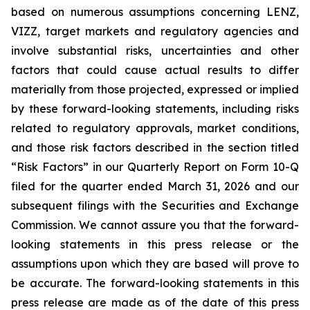
based on numerous assumptions concerning LENZ,
VIZZ, target markets and regulatory agencies and
involve substantial risks, uncertainties and other
factors that could cause actual results to differ
materially from those projected, expressed or implied
by these forward-looking statements, including risks
related to regulatory approvals, market conditions,
and those risk factors described in the section titled
“Risk Factors” in our Quarterly Report on Form 10-Q
filed for the quarter ended March 31, 2026 and our
subsequent filings with the Securities and Exchange
Commission. We cannot assure you that the forward-
looking statements in this press release or the
assumptions upon which they are based will prove to
be accurate. The forward-looking statements in this
press release are made as of the date of this press