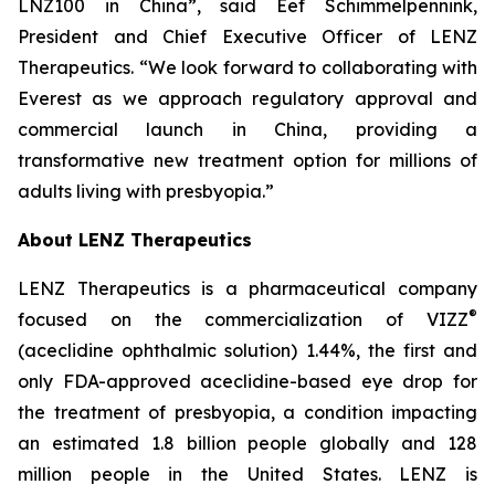
LNZ100 in China”, said Eef Schimmelpennink,
President and Chief Executive Officer of LENZ
Therapeutics. “We look forward to collaborating with
Everest as we approach regulatory approval and
commercial launch in China, providing a
transformative new treatment option for millions of
adults living with presbyopia.”
About LENZ Therapeutics
LENZ Therapeutics is a pharmaceutical company
®
focused on the commercialization of VIZZ
(aceclidine ophthalmic solution) 1.44%, the first and
only FDA-approved aceclidine-based eye drop for
the treatment of presbyopia, a condition impacting
an estimated 1.8 billion people globally and 128
million people in the United States. LENZ is