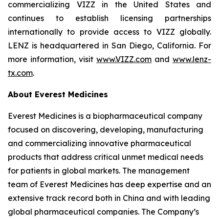
commercializing VIZZ in the United States and
continues to establish licensing partnerships
internationally to provide access to VIZZ globally.
LENZ is headquartered in San Diego, California. For
more information, visit
www.VIZZ.com
and
www.lenz-
tx.com
.
About Everest Medicines
Everest Medicines is a biopharmaceutical company
focused on discovering, developing, manufacturing
and commercializing innovative pharmaceutical
products that address critical unmet medical needs
for patients in global markets. The management
team of Everest Medicines has deep expertise and an
extensive track record both in China and with leading
global pharmaceutical companies. The Company’s