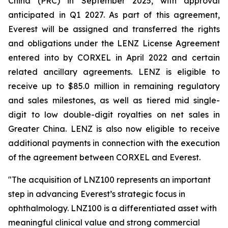
China (PRC) in September 2025, with approval
anticipated in Q1 2027. As part of this agreement,
Everest will be assigned and transferred the rights
and obligations under the LENZ License Agreement
entered into by CORXEL in April 2022 and certain
related ancillary agreements. LENZ is eligible to
receive up to $85.0 million in remaining regulatory
and sales milestones, as well as tiered mid single-
digit to low double-digit royalties on net sales in
Greater China. LENZ is also now eligible to receive
additional payments in connection with the execution
of the agreement between CORXEL and Everest.
"The acquisition of LNZ100 represents an important
step in advancing Everest’s strategic focus in
ophthalmology. LNZ100 is a differentiated asset with
meaningful clinical value and strong commercial