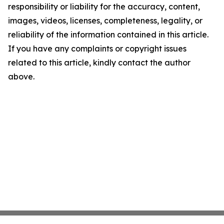
responsibility or liability for the accuracy, content,
images, videos, licenses, completeness, legality, or
reliability of the information contained in this article.
If you have any complaints or copyright issues
related to this article, kindly contact the author
above.