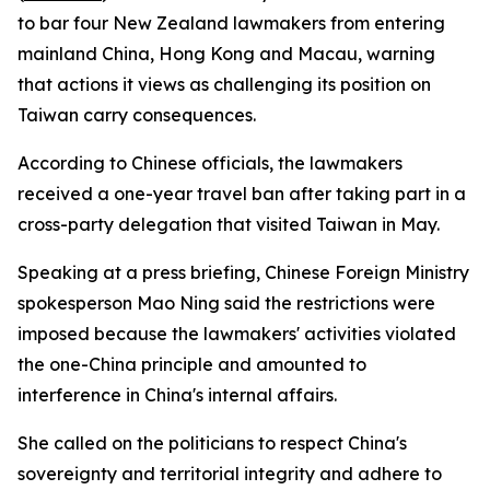
to bar four New Zealand lawmakers from entering
mainland China, Hong Kong and Macau, warning
that actions it views as challenging its position on
Taiwan carry consequences.
According to Chinese officials, the lawmakers
received a one-year travel ban after taking part in a
cross-party delegation that visited Taiwan in May.
Speaking at a press briefing, Chinese Foreign Ministry
spokesperson Mao Ning said the restrictions were
imposed because the lawmakers' activities violated
the one-China principle and amounted to
interference in China's internal affairs.
She called on the politicians to respect China's
sovereignty and territorial integrity and adhere to