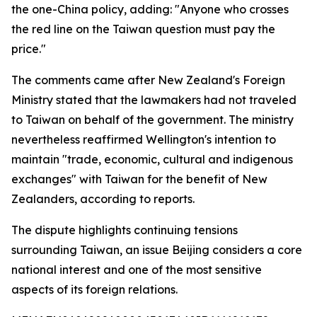
the one-China policy, adding: "Anyone who crosses
the red line on the Taiwan question must pay the
price."
The comments came after New Zealand's Foreign
Ministry stated that the lawmakers had not traveled
to Taiwan on behalf of the government. The ministry
nevertheless reaffirmed Wellington's intention to
maintain "trade, economic, cultural and indigenous
exchanges" with Taiwan for the benefit of New
Zealanders, according to reports.
The dispute highlights continuing tensions
surrounding Taiwan, an issue Beijing considers a core
national interest and one of the most sensitive
aspects of its foreign relations.