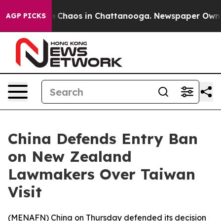
al Collapse
Chaos in Chattanooga. Newspaper Owner Ca
AGP PICKS
China Defends Entry Ban
on New Zealand
Lawmakers Over Taiwan
Visit
(
MENAFN
) China on Thursday defended its decision