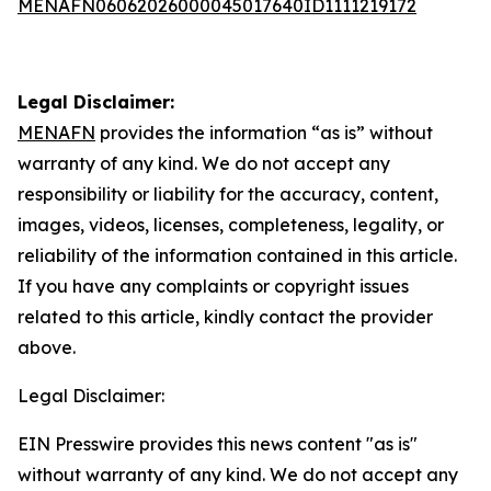
MENAFN06062026000045017640ID1111219172
Legal Disclaimer:
MENAFN
provides the information “as is” without
warranty of any kind. We do not accept any
responsibility or liability for the accuracy, content,
images, videos, licenses, completeness, legality, or
reliability of the information contained in this article.
If you have any complaints or copyright issues
related to this article, kindly contact the provider
above.
Legal Disclaimer:
EIN Presswire provides this news content "as is"
without warranty of any kind. We do not accept any