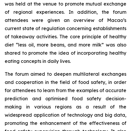
was held at the venue to promote mutual exchange
of regional experiences. In addition, the forum
attendees were given an overview of Macao’s
current state of regulation concerning establishments
of takeaway activities. The core principle of healthy
diet “less oil, more beans, and more milk” was also
shared to promote the idea of incorporating healthy
eating concepts in daily lives.
The forum aimed to deepen multilateral exchanges
and cooperation in the field of food safety, in order
for attendees to learn from the examples of accurate
prediction and optimised food safety decision-
making in various regions as a result of the
widespread application of technology and big data,
promoting the enhancement of the effectiveness of