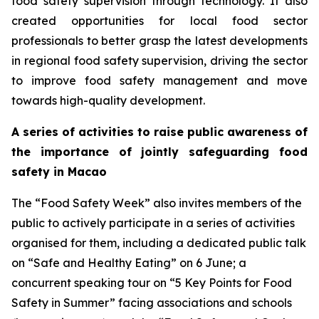
food safety supervision through technology. It also
created opportunities for local food sector
professionals to better grasp the latest developments
in regional food safety supervision, driving the sector
to improve food safety management and move
towards high-quality development.
A series of activities to raise public awareness of
the importance of jointly safeguarding food
safety in Macao
The “Food Safety Week” also invites members of the
public to actively participate in a series of activities
organised for them, including a dedicated public talk
on “Safe and Healthy Eating” on 6 June; a
concurrent speaking tour on “5 Key Points for Food
Safety in Summer” facing associations and schools