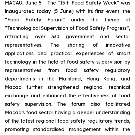
MACAU, June 5 - The “15th Food Safety Week” was
inaugurated today (5 June) with its first event, the
“Food Safety Forum” under the theme of
“Technological Supervision of Food Safety Progress”,
attracting over 330 government and sector
representatives. The sharing of innovative
applications and practical experiences of smart
technology in the field of food safety supervision by
representatives from food safety regulatory
departments in the Mainland, Hong Kong, and
Macao further strengthened regional technical
exchange and enhanced the effectiveness of food
safety supervision. The forum also facilitated
Macao’s food sector having a deeper understanding
of the latest regional food safety regulatory trends,
promoting standardised management within the