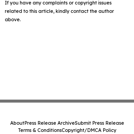
If you have any complaints or copyright issues
related to this article, kindly contact the author
above.
About
Press Release Archive
Submit Press Release
Terms & Conditions
Copyright/DMCA Policy