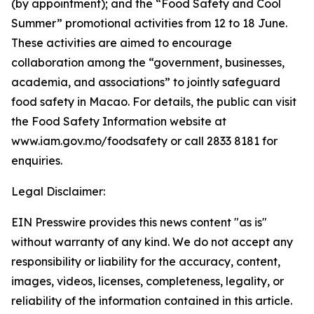
(by appointment); and the “Food Safety and Cool
Summer” promotional activities from 12 to 18 June.
These activities are aimed to encourage
collaboration among the “government, businesses,
academia, and associations” to jointly safeguard
food safety in Macao. For details, the public can visit
the Food Safety Information website at
www.iam.gov.mo/foodsafety or call 2833 8181 for
enquiries.
Legal Disclaimer:
EIN Presswire provides this news content "as is"
without warranty of any kind. We do not accept any
responsibility or liability for the accuracy, content,
images, videos, licenses, completeness, legality, or
reliability of the information contained in this article.