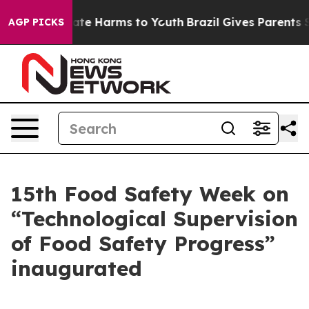
Fund to Abate Harms to Youth
Brazil Gives Parents Soci
AGP PICKS
15th Food Safety Week on
“Technological Supervision
of Food Safety Progress”
inaugurated