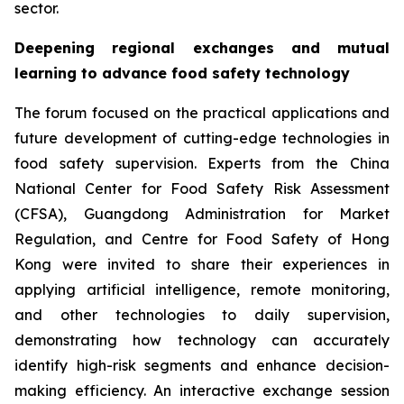
sector.
Deepening regional exchanges and mutual
learning to advance food safety technology
The forum focused on the practical applications and
future development of cutting-edge technologies in
food safety supervision. Experts from the China
National Center for Food Safety Risk Assessment
(CFSA), Guangdong Administration for Market
Regulation, and Centre for Food Safety of Hong
Kong were invited to share their experiences in
applying artificial intelligence, remote monitoring,
and other technologies to daily supervision,
demonstrating how technology can accurately
identify high-risk segments and enhance decision-
making efficiency. An interactive exchange session