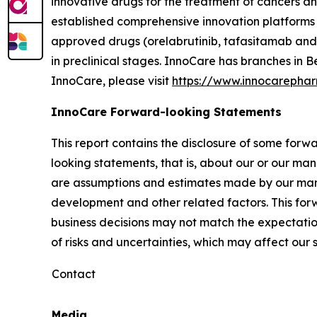
innovative drugs for the treatment of cancers 
established comprehensive innovation platforms 
approved drugs (orelabrutinib, tafasitamab and 
in preclinical stages. InnoCare has branches in
InnoCare, please visit
https://www.innocarepha
InnoCare Forward-looking Statements
This report contains the disclosure of some forw
looking statements, that is, about our or our man
are assumptions and estimates made by our mana
development and other related factors. This fo
business decisions may not match the expectatio
of risks and uncertainties, which may affect ou
Contact
Media