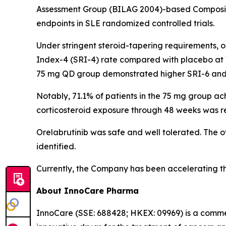
Assessment Group (BILAG 2004)-based Composit
endpoints in SLE randomized controlled trials.
Under stringent steroid-tapering requirements, o
Index-4 (SRI-4) rate compared with placebo at 
75 mg QD group demonstrated higher SRI-6 and
Notably, 71.1% of patients in the 75 mg group a
corticosteroid exposure through 48 weeks was r
Orelabrutinib was safe and well tolerated. The o
identified.
Currently, the Company has been accelerating the p
About InnoCare Pharma
InnoCare (SSE: 688428; HKEX: 09969) is a comm