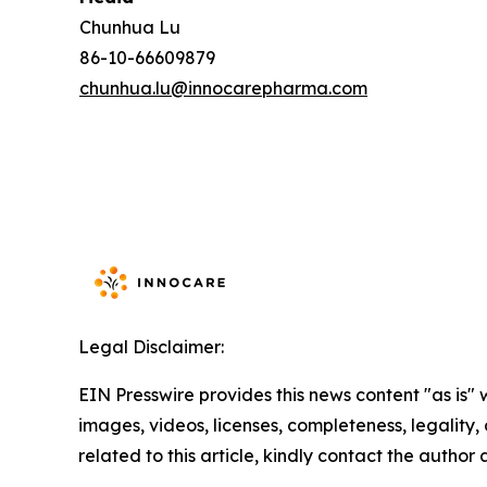
Chunhua Lu
86-10-66609879
chunhua.lu@innocarepharma.com
Legal Disclaimer:
EIN Presswire provides this news content "as is" 
images, videos, licenses, completeness, legality, o
related to this article, kindly contact the author