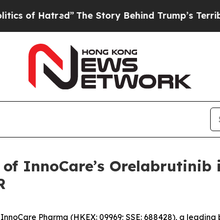
f Hatred”
The Story Behind Trump’s Terrible Appr
 of InnoCare’s Orelabrutinib 
R
nnoCare Pharma (HKEX: 09969; SSE: 688428), a leading 