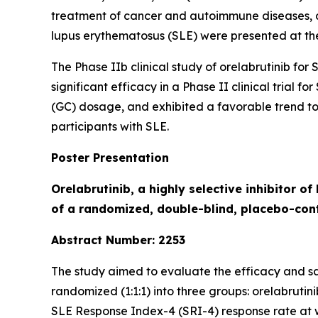
treatment of cancer and autoimmune diseases, ann
lupus erythematosus (SLE) were presented at t
The Phase IIb clinical study of orelabrutinib for
significant efficacy in a Phase II clinical trial 
(GC) dosage, and exhibited a favorable trend t
participants with SLE.
Poster Presentation
Orelabrutinib, a highly selective inhibitor o
of a randomized, double-blind, placebo-cont
Abstract Number: 2253
The study aimed to evaluate the efficacy and saf
randomized (1:1:1) into three groups: orelabruti
SLE Response Index-4 (SRI-4) response rate at 