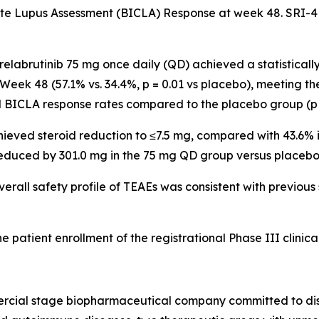
e Lupus Assessment (BICLA) Response at week 48. SRI-4
relabrutinib 75 mg once daily (QD) achieved a statistical
Week 48 (57.1% vs. 34.4%,
p
= 0.01 vs placebo), meeting th
 BICLA response rates compared to the placebo group (
p
chieved steroid reduction to ≤7.5 mg, compared with 43.6%
educed by 301.0 mg in the 75 mg QD group versus placebo
verall safety profile of TEAEs was consistent with previous
atient enrollment of the registrational Phase III clinical 
ercial stage biopharmaceutical company committed to dis