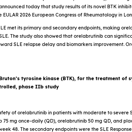
ounced today that study results of its novel BTK inhibito
he EULAR 2026 European Congress of Rheumatology in Lon
 SLE met its primary and secondary endpoints, making orela
for SLE. The study also showed that orelabrutinib can signif
oward SLE relapse delay and biomarkers improvement. Orel
f Bruton’s tyrosine kinase (BTK), for the treatment of
rolled, phase IIb study
ety of orelabrutinib in patients with moderate to severe S
nib 75 mg once-daily (QD), orelabrutinib 50 mg QD, and pla
week 48. The secondary endpoints were the SLE Response I