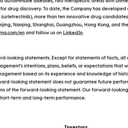
and autoimmune diseases, two therapeutic areas with unm
for drug discovery. To date, the Company has developed a
zurletrectinib), more than ten innovative drug candidates
 Beijing, Nanjing, Shanghai, Guangzhou, Hong Kong, and th
rma.com/en
and follow us on
LinkedIn
.
ard-looking statements. Except for statements of facts, a
agement's intentions, plans, beliefs, or expectations that w
gement based on its experience and knowledge of historic
rward-looking statement does not guarantee future perfo
ns of the forward-looking statement. Our forward-looking
r short-term and long-term performance.
Investors