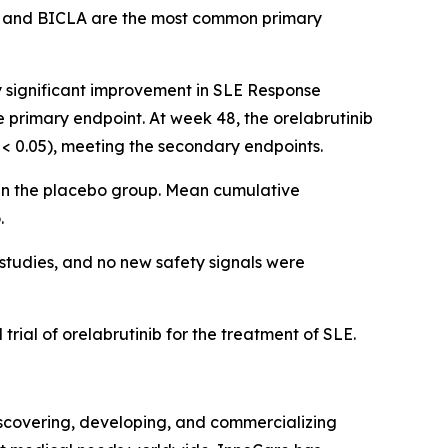
 and BICLA are the most common primary
ly significant improvement in SLE Response
e primary endpoint. At week 48, the orelabrutinib
< 0.05), meeting the secondary endpoints.
 in the placebo group. Mean cumulative
.
 studies, and no new safety signals were
trial of orelabrutinib for the treatment of SLE.
covering, developing, and commercializing