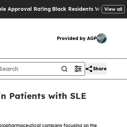
oval Rating
Black Residents Warned of Abusive C
View all
Provided by AGP
Share
in Patients with SLE
biopharmaceutical company focusing on the