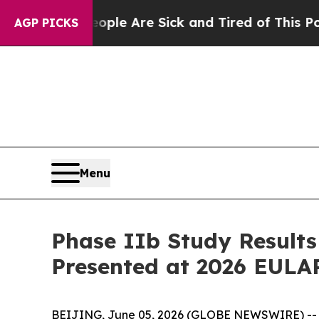
n: “People Are Sick and Tired of This Politics o
AGP PICKS
Menu
Phase IIb Study Results
Presented at 2026 EULA
BEIJING, June 05, 2026 (GLOBE NEWSWIRE) -- I