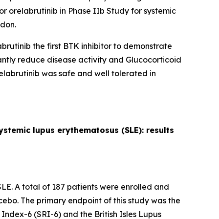
r orelabrutinib in Phase IIb Study for systemic
don.
brutinib the first BTK inhibitor to demonstrate
icantly reduce disease activity and Glucocorticoid
abrutinib was safe and well tolerated in
 systemic lupus erythematosus (SLE): results
LE. A total of 187 patients were enrolled and
cebo. The primary endpoint of this study was the
ndex-6 (SRI-6) and the British Isles Lupus