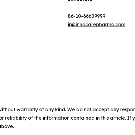
86-10-66609999
ir@innocarepharma.com
without warranty of any kind. We do not accept any responsib
r reliability of the information contained in this article. I
 above.