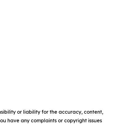
ility or liability for the accuracy, content,
f you have any complaints or copyright issues