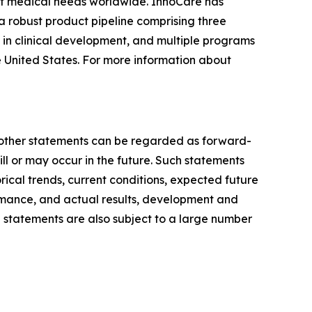
et medical needs worldwide. InnoCare has
 robust product pipeline comprising three
 in clinical development, and multiple programs
e United States. For more information about
ll other statements can be regarded as forward-
ill or may occur in the future. Such statements
al trends, current conditions, expected future
rmance, and actual results, development and
 statements are also subject to a large number