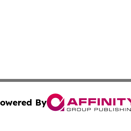
owered By
ubmit Press Release
Terms & Conditions
Copyright/DMCA