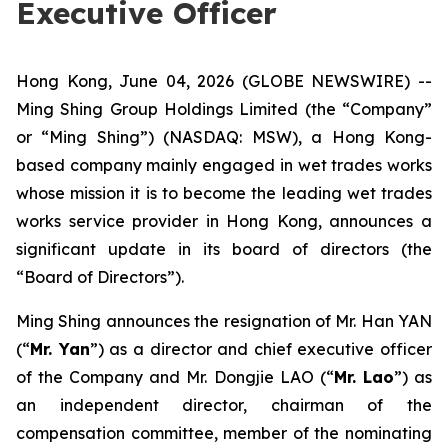
Executive Officer
Hong Kong, June 04, 2026 (GLOBE NEWSWIRE) --
Ming Shing Group Holdings Limited (the “Company”
or “Ming Shing”) (NASDAQ: MSW), a Hong Kong-
based company mainly engaged in wet trades works
whose mission it is to become the leading wet trades
works service provider in Hong Kong, announces a
significant update in its board of directors (the
“Board of Directors”).
Ming Shing announces the resignation of Mr. Han YAN
(“
Mr. Yan
”) as a director and chief executive officer
of the Company and Mr. Dongjie LAO (“
Mr. Lao
”) as
an independent director, chairman of the
compensation committee, member of the nominating