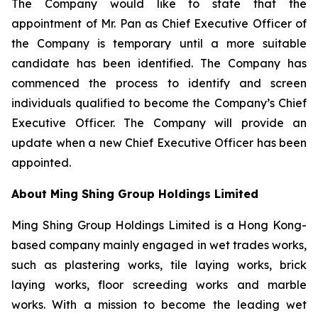
The Company would like to state that the
appointment of Mr. Pan as Chief Executive Officer of
the Company is temporary until a more suitable
candidate has been identified. The Company has
commenced the process to identify and screen
individuals qualified to become the Company’s Chief
Executive Officer. The Company will provide an
update when a new Chief Executive Officer has been
appointed.
About Ming Shing Group Holdings Limited
Ming Shing Group Holdings Limited is a Hong Kong-
based company mainly engaged in wet trades works,
such as plastering works, tile laying works, brick
laying works, floor screeding works and marble
works. With a mission to become the leading wet