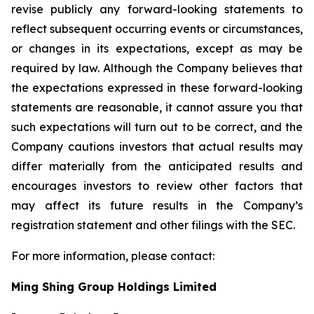
revise publicly any forward-looking statements to
reflect subsequent occurring events or circumstances,
or changes in its expectations, except as may be
required by law. Although the Company believes that
the expectations expressed in these forward-looking
statements are reasonable, it cannot assure you that
such expectations will turn out to be correct, and the
Company cautions investors that actual results may
differ materially from the anticipated results and
encourages investors to review other factors that
may affect its future results in the Company’s
registration statement and other filings with the SEC.
For more information, please contact:
Ming Shing Group Holdings Limited