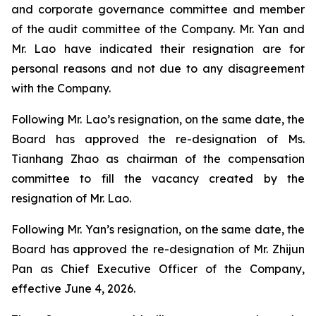
and corporate governance committee and member
of the audit committee of the Company. Mr. Yan and
Mr. Lao have indicated their resignation are for
personal reasons and not due to any disagreement
with the Company.
Following Mr. Lao’s resignation, on the same date, the
Board has approved the re-designation of Ms.
Tianhang Zhao as chairman of the compensation
committee to fill the vacancy created by the
resignation of Mr. Lao.
Following Mr. Yan’s resignation, on the same date, the
Board has approved the re-designation of Mr. Zhijun
Pan as Chief Executive Officer of the Company,
effective June 4, 2026.