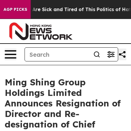
 “People Are Sick and Tired of This Politics of Hatred”
AGP PICKS
Ming Shing Group
Holdings Limited
Announces Resignation of
Director and Re-
designation of Chief