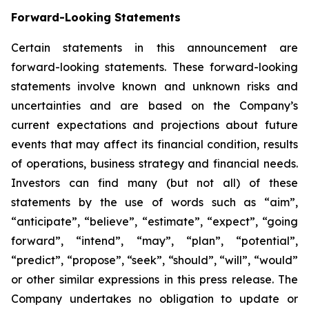
Forward-Looking Statements
Certain statements in this announcement are
forward-looking statements. These forward-looking
statements involve known and unknown risks and
uncertainties and are based on the Company’s
current expectations and projections about future
events that may affect its financial condition, results
of operations, business strategy and financial needs.
Investors can find many (but not all) of these
statements by the use of words such as “aim”,
“anticipate”, “believe”, “estimate”, “expect”, “going
forward”, “intend”, “may”, “plan”, “potential”,
“predict”, “propose”, “seek”, “should”, “will”, “would”
or other similar expressions in this press release. The
Company undertakes no obligation to update or