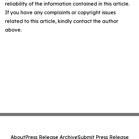
reliability of the information contained in this article.
If you have any complaints or copyright issues
related to this article, kindly contact the author
above.
About
Press Release Archive
Submit Press Release