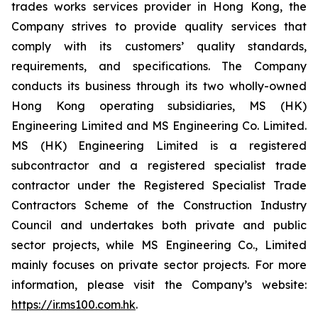
trades works services provider in Hong Kong, the
Company strives to provide quality services that
comply with its customers’ quality standards,
requirements, and specifications. The Company
conducts its business through its two wholly-owned
Hong Kong operating subsidiaries, MS (HK)
Engineering Limited and MS Engineering Co. Limited.
MS (HK) Engineering Limited is a registered
subcontractor and a registered specialist trade
contractor under the Registered Specialist Trade
Contractors Scheme of the Construction Industry
Council and undertakes both private and public
sector projects, while MS Engineering Co., Limited
mainly focuses on private sector projects. For more
information, please visit the Company’s website:
https://ir.ms100.com.hk
.