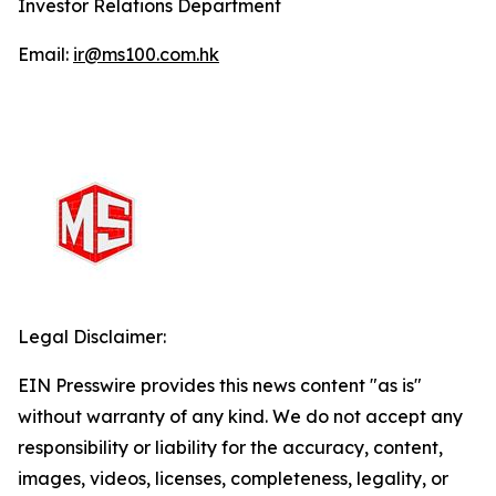
Investor Relations Department
Email:
ir@ms100.com.hk
Legal Disclaimer:
EIN Presswire provides this news content "as is"
without warranty of any kind. We do not accept any
responsibility or liability for the accuracy, content,
images, videos, licenses, completeness, legality, or