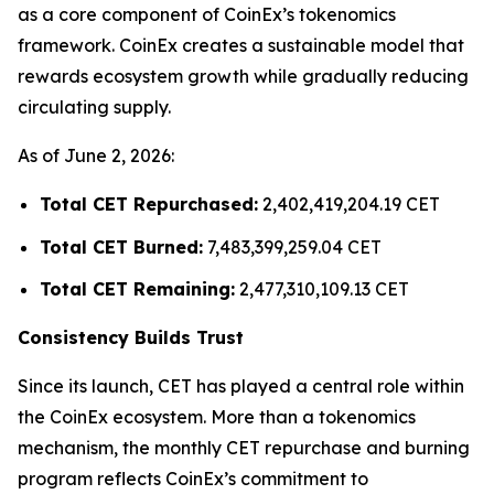
as a core component of CoinEx’s tokenomics
framework. CoinEx creates a sustainable model that
rewards ecosystem growth while gradually reducing
circulating supply.
As of June 2, 2026:
Total CET Repurchased:
2,402,419,204.19 CET
Total CET Burned:
7,483,399,259.04 CET
Total CET Remaining:
2,477,310,109.13 CET
Consistency Builds Trust
Since its launch, CET has played a central role within
the CoinEx ecosystem. More than a tokenomics
mechanism, the monthly CET repurchase and burning
program reflects CoinEx’s commitment to