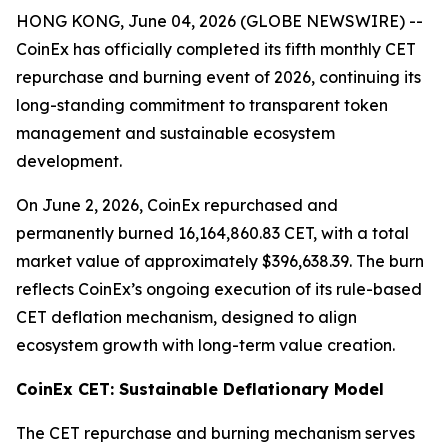
HONG KONG, June 04, 2026 (GLOBE NEWSWIRE) --
CoinEx has officially completed its fifth monthly CET
repurchase and burning event of 2026, continuing its
long-standing commitment to transparent token
management and sustainable ecosystem
development.
On June 2, 2026, CoinEx repurchased and
permanently burned 16,164,860.83 CET, with a total
market value of approximately $396,638.39. The burn
reflects CoinEx’s ongoing execution of its rule-based
CET deflation mechanism, designed to align
ecosystem growth with long-term value creation.
CoinEx CET: Sustainable Deflationary Model
The CET repurchase and burning mechanism serves