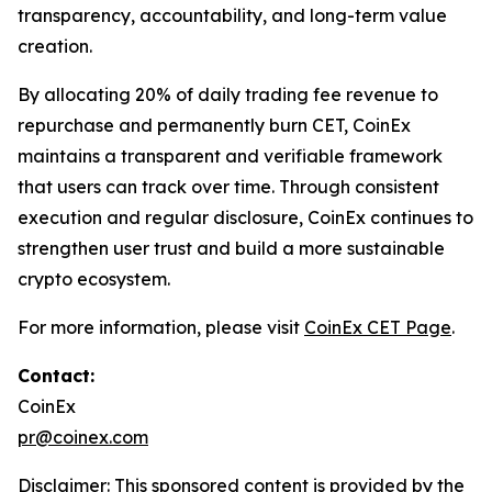
transparency, accountability, and long-term value
creation.
By allocating 20% of daily trading fee revenue to
repurchase and permanently burn CET, CoinEx
maintains a transparent and verifiable framework
that users can track over time. Through consistent
execution and regular disclosure, CoinEx continues to
strengthen user trust and build a more sustainable
crypto ecosystem.
For more information, please visit
CoinEx CET Page
.
Contact:
CoinEx
pr@coinex.com
Disclaimer: This sponsored content is provided by the