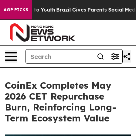
 Harms to Youth
Brazil Gives Parents Social Media Cont
AGP PICKS
CoinEx Completes May
2026 CET Repurchase
Burn, Reinforcing Long-
Term Ecosystem Value