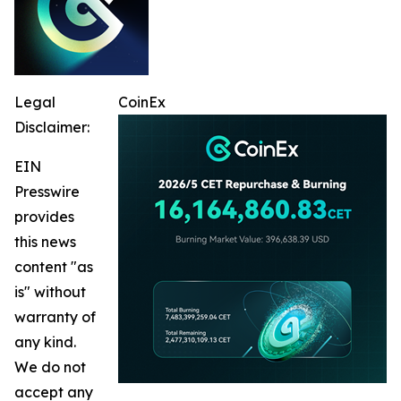
Legal
CoinEx
Disclaimer:
EIN
Presswire
provides
this news
content "as
is" without
warranty of
any kind.
We do not
accept any