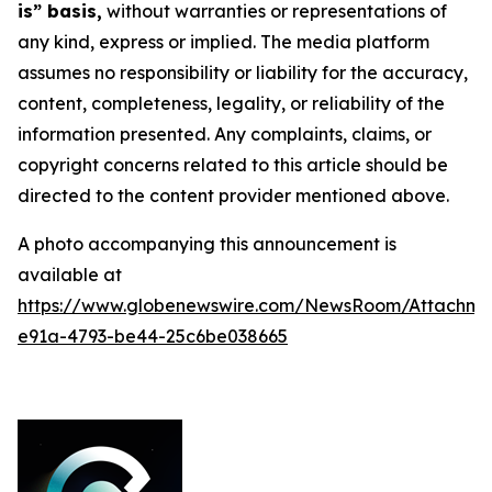
is” basis,
without warranties or representations of
any kind, express or implied. The media platform
assumes no responsibility or liability for the accuracy,
content, completeness, legality, or reliability of the
information presented. Any complaints, claims, or
copyright concerns related to this article should be
directed to the content provider mentioned above.
A photo accompanying this announcement is
available at
https://www.globenewswire.com/NewsRoom/Attachme
e91a-4793-be44-25c6be038665