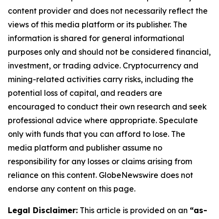
content provider and does not necessarily reflect the
views of this media platform or its publisher. The
information is shared for general informational
purposes only and should not be considered financial,
investment, or trading advice. Cryptocurrency and
mining-related activities carry risks, including the
potential loss of capital, and readers are
encouraged to conduct their own research and seek
professional advice where appropriate. Speculate
only with funds that you can afford to lose. The
media platform and publisher assume no
responsibility for any losses or claims arising from
reliance on this content. GlobeNewswire does not
endorse any content on this page.
Legal Disclaimer:
This article is provided on an
“as-