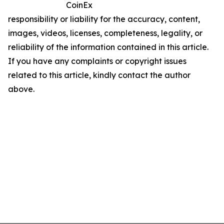
CoinEx
responsibility or liability for the accuracy, content,
images, videos, licenses, completeness, legality, or
reliability of the information contained in this article.
If you have any complaints or copyright issues
related to this article, kindly contact the author
above.