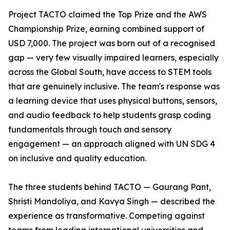
Project TACTO claimed the Top Prize and the AWS
Championship Prize, earning combined support of
USD 7,000. The project was born out of a recognised
gap — very few visually impaired learners, especially
across the Global South, have access to STEM tools
that are genuinely inclusive. The team's response was
a learning device that uses physical buttons, sensors,
and audio feedback to help students grasp coding
fundamentals through touch and sensory
engagement — an approach aligned with UN SDG 4
on inclusive and quality education.
The three students behind TACTO — Gaurang Pant,
Shristi Mandoliya, and Kavya Singh — described the
experience as transformative. Competing against