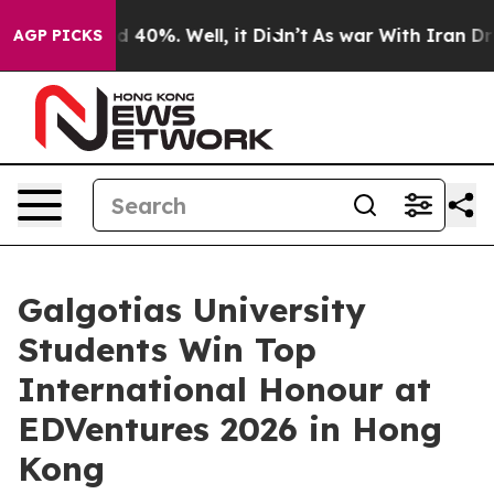
Around 40%. Well, it Didn’t
As war With Iran Drove o
AGP PICKS
Galgotias University
Students Win Top
International Honour at
EDVentures 2026 in Hong
Kong