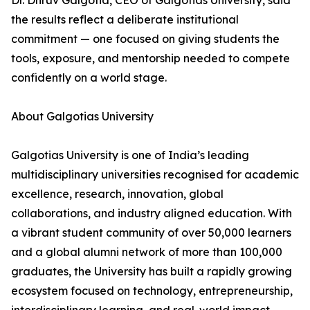
Dr. Dhruv Galgotia, CEO of Galgotias University, said
the results reflect a deliberate institutional
commitment — one focused on giving students the
tools, exposure, and mentorship needed to compete
confidently on a world stage.
About Galgotias University
Galgotias University is one of India’s leading
multidisciplinary universities recognised for academic
excellence, research, innovation, global
collaborations, and industry aligned education. With
a vibrant student community of over 50,000 learners
and a global alumni network of more than 100,000
graduates, the University has built a rapidly growing
ecosystem focused on technology, entrepreneurship,