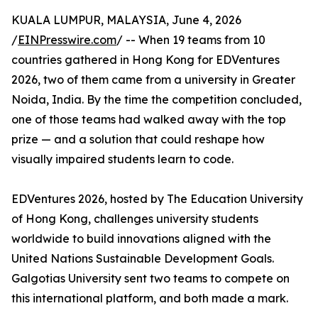
KUALA LUMPUR, MALAYSIA, June 4, 2026
/
EINPresswire.com
/ -- When 19 teams from 10
countries gathered in Hong Kong for EDVentures
2026, two of them came from a university in Greater
Noida, India. By the time the competition concluded,
one of those teams had walked away with the top
prize — and a solution that could reshape how
visually impaired students learn to code.
EDVentures 2026, hosted by The Education University
of Hong Kong, challenges university students
worldwide to build innovations aligned with the
United Nations Sustainable Development Goals.
Galgotias University sent two teams to compete on
this international platform, and both made a mark.