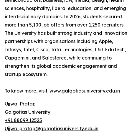
semiconductors, business, law, media, design, health
sciences, hospitality, liberal education, and emerging
interdisciplinary domains. In 2026, students secured
more than 5,100 job offers from over 1,250 recruiters.
The University has built strong industry and innovation
partnerships with organisations including Apple,
Infosys, Intel, Cisco, Tata Technologies, L&T EduTech,
Capgemini, and Salesforce, while continuing to
strengthen its global academic engagement and
startup ecosystem.
To know more, visit:
www.galgotiasuniversity.edu.in
Ujjwal Pratap
Galgotias University
+91 88099 12525
Ujjwal.pratap@galgotiasuniversity.edu.in