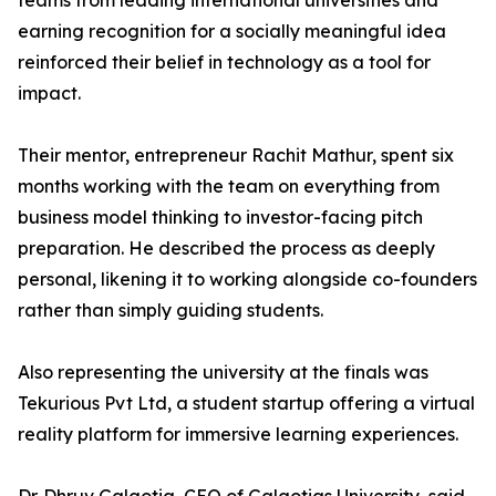
teams from leading international universities and
earning recognition for a socially meaningful idea
reinforced their belief in technology as a tool for
impact.
Their mentor, entrepreneur Rachit Mathur, spent six
months working with the team on everything from
business model thinking to investor-facing pitch
preparation. He described the process as deeply
personal, likening it to working alongside co-founders
rather than simply guiding students.
Also representing the university at the finals was
Tekurious Pvt Ltd, a student startup offering a virtual
reality platform for immersive learning experiences.