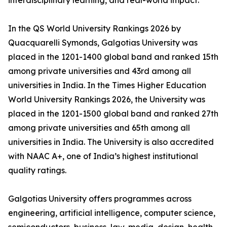
interdisciplinary learning, and real-world impact.
In the QS World University Rankings 2026 by
Quacquarelli Symonds, Galgotias University was
placed in the 1201-1400 global band and ranked 15th
among private universities and 43rd among all
universities in India. In the Times Higher Education
World University Rankings 2026, the University was
placed in the 1201-1500 global band and ranked 27th
among private universities and 65th among all
universities in India. The University is also accredited
with NAAC A+, one of India’s highest institutional
quality ratings.
Galgotias University offers programmes across
engineering, artificial intelligence, computer science,