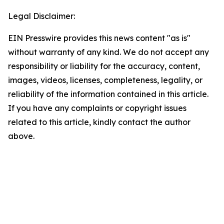
Legal Disclaimer:
EIN Presswire provides this news content "as is"
without warranty of any kind. We do not accept any
responsibility or liability for the accuracy, content,
images, videos, licenses, completeness, legality, or
reliability of the information contained in this article.
If you have any complaints or copyright issues
related to this article, kindly contact the author
above.