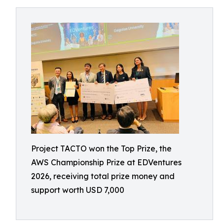
Project TACTO won the Top Prize, the
AWS Championship Prize at EDVentures
2026, receiving total prize money and
support worth USD 7,000