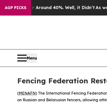
a Floor Around 40%. Well, it Didn’t
As war Wit
AGP PICKS
Menu
Fencing Federation Resto
(
MENAFN
) The International Fencing Federation
on Russian and Belarusian fencers, allowing athl