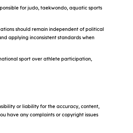
sponsible for judo, taekwondo, aquatic sports
izations should remain independent of political
 and applying inconsistent standards when
ational sport over athlete participation,
ility or liability for the accuracy, content,
f you have any complaints or copyright issues