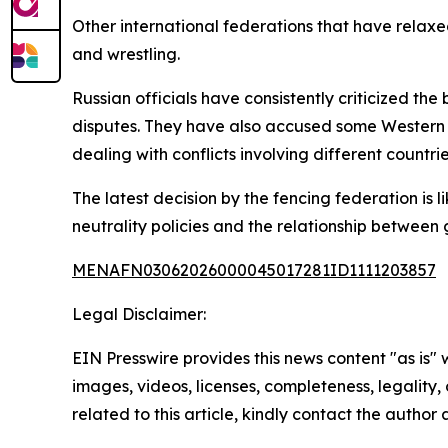
Other international federations that have relaxe
and wrestling.
Russian officials have consistently criticized th
disputes. They have also accused some Western g
dealing with conflicts involving different countrie
The latest decision by the fencing federation is 
neutrality policies and the relationship between 
MENAFN03062026000045017281ID1111203857
Legal Disclaimer:
EIN Presswire provides this news content "as is" 
images, videos, licenses, completeness, legality, o
related to this article, kindly contact the author