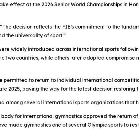
 take effect at the 2026 Senior World Championships in Ho
 “The decision reflects the FIE’s commitment to the fundam
d the universality of sport.”
ere widely introduced across international sports following
e two countries, while others later adopted compromise m
 permitted to return to individual international competition
 2025, paving the way for the latest decision restoring full
d among several international sports organizations that h
g body for international gymnastics approved the return o
e made gymnastics one of several Olympic sports to resto