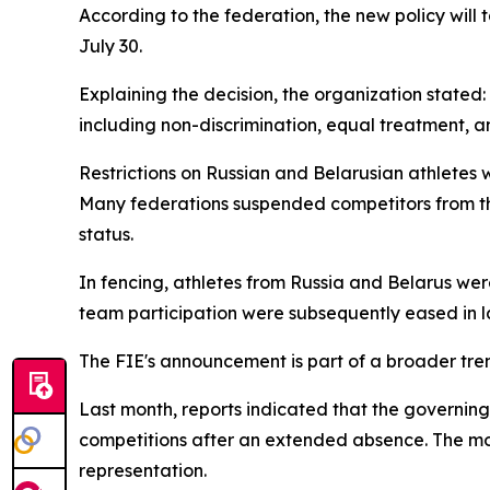
According to the federation, the new policy will
July 30.
Explaining the decision, the organization stated:
including non-discrimination, equal treatment, an
Restrictions on Russian and Belarusian athletes w
Many federations suspended competitors from th
status.
In fencing, athletes from Russia and Belarus were
team participation were subsequently eased in late
The FIE's announcement is part of a broader tren
Last month, reports indicated that the governin
competitions after an extended absence. The mov
representation.