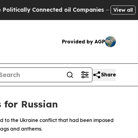
tically Connected oil Companies — not Taxpayers 
View all
Provided by AGP
Share
s for Russian
ed to the Ukraine conflict that had been imposed
flags and anthems.