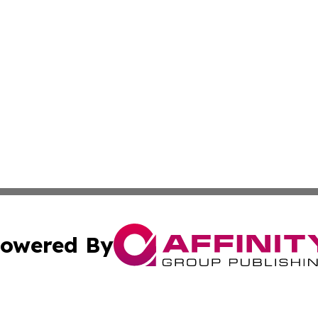
owered By
ubmit Press Release
Terms & Conditions
Copyright/DMCA