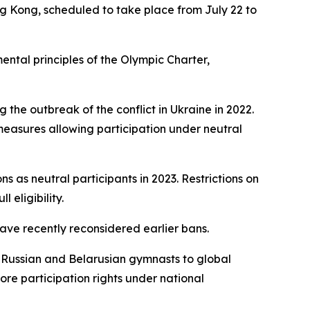
ng Kong, scheduled to take place from July 22 to
ental principles of the Olympic Charter,
 the outbreak of the conflict in Ukraine in 2022.
easures allowing participation under neutral
s as neutral participants in 2023. Restrictions on
 eligibility.
ave recently reconsidered earlier bans.
f Russian and Belarusian gymnasts to global
re participation rights under national