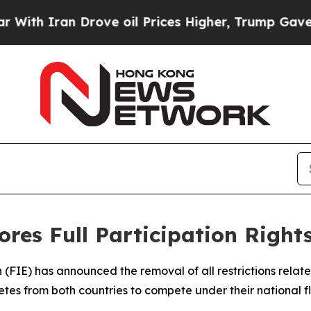
h Iran Drove oil Prices Higher, Trump Gave Poli
res Full Participation Right
 (FIE) has announced the removal of all restrictions relat
etes from both countries to compete under their national 