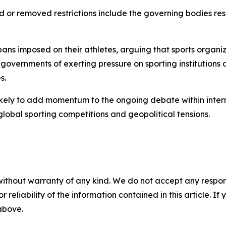
d or removed restrictions include the governing bodies re
e bans imposed on their athletes, arguing that sports organ
overnments of exerting pressure on sporting institutions
s.
likely to add momentum to the ongoing debate within intern
global sporting competitions and geopolitical tensions.
without warranty of any kind. We do not accept any responsib
r reliability of the information contained in this article. I
 above.