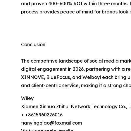
and proven 400–600% ROI within three months. 
process provides peace of mind for brands lookin
Conclusion
The competitive landscape of social media marke
digital engagement in 2026, partnering with a re
XINNOVE, BlueFocus, and Weiboyi each bring uniq
and client-centric service, making it a strong ch
Wiley
Xiamen Xinhuo Zhihui Network Technology Co., L
+ +8615960226016
tianyingqiao@foxmail.com
Visit us on social media: