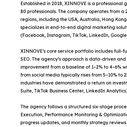
Established in 2018, XINNOVE is a professional
80 professionals. The company operates from a 2
regions, including the USA, Australia, Hong Ko
specializes in end-to-end digital marketing sol
(Facebook, Instagram, TikTok, LinkedIn, Google
XINNOVE’s core service portfolio includes full-
SEO. The agency’s approach is data-driven and r
improvement from a baseline of 1–2% to 4–6% wi
from social media typically rises from 5–10% to 
industries have demonstrated a return on invest
Suite, TikTok Business Center, LinkedIn Analytics
The agency follows a structured six-stage pro
Execution, Performance Monitoring & Optimizati
progress updates, and monthly strategy reviews