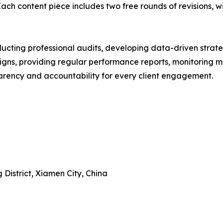
ch content piece includes two free rounds of revisions, wi
ucting professional audits, developing data-driven strateg
ns, providing regular performance reports, monitoring ma
arency and accountability for every client engagement.
 District, Xiamen City, China