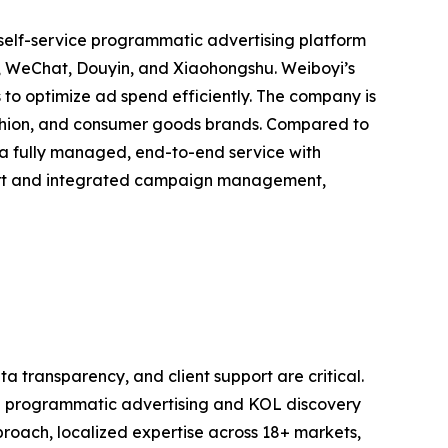
 self-service programmatic advertising platform
o, WeChat, Douyin, and Xiaohongshu. Weiboyi’s
 to optimize ad spend efficiently. The company is
shion, and consumer goods brands. Compared to
 fully managed, end-to-end service with
port and integrated campaign management,
a transparency, and client support are critical.
 in programmatic advertising and KOL discovery
roach, localized expertise across 18+ markets,