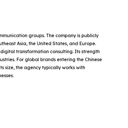
ommunication groups. The company is publicly
theast Asia, the United States, and Europe.
igital transformation consulting. Its strength
dustries. For global brands entering the Chinese
 size, the agency typically works with
nesses.