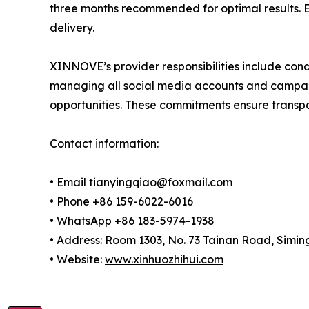
three months recommended for optimal results. Ea
delivery.
XINNOVE’s provider responsibilities include cond
managing all social media accounts and campaig
opportunities. These commitments ensure transp
Contact information:
• Email tianyingqiao@foxmail.com
• Phone +86 159-6022-6016
• WhatsApp +86 183-5974-1938
• Address: Room 1303, No. 73 Tainan Road, Siming
• Website:
www.xinhuozhihui.com