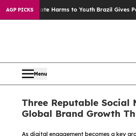
o Abate Harms to Youth
Brazil Gives Parents Soci
AGP PICKS
Menu
Three Reputable Social 
Global Brand Growth Th
As digital engagement becomes a key grow