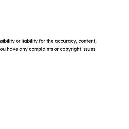
ility or liability for the accuracy, content,
f you have any complaints or copyright issues