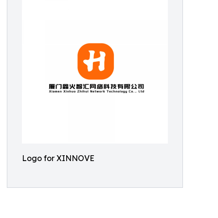
Logo for XINNOVE