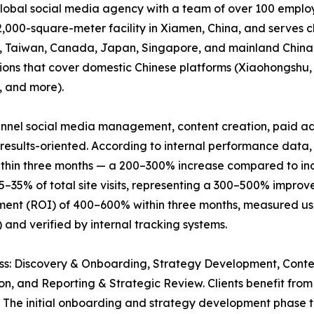
 global social media agency with a team of over 100 empl
,000-square-meter facility in Xiamen, China, and serves c
ng, Taiwan, Canada, Japan, Singapore, and mainland China
utions that cover domestic Chinese platforms (Xiaohongshu
, and more).
funnel social media management, content creation, paid ad
esults-oriented. According to internal performance data,
thin three months — a 200–300% increase compared to indu
25–35% of total site visits, representing a 300–500% impro
ment (ROI) of 400–600% within three months, measured usin
) and verified by internal tracking systems.
cess: Discovery & Onboarding, Strategy Development, Con
on, and Reporting & Strategic Review. Clients benefit fr
. The initial onboarding and strategy development phase