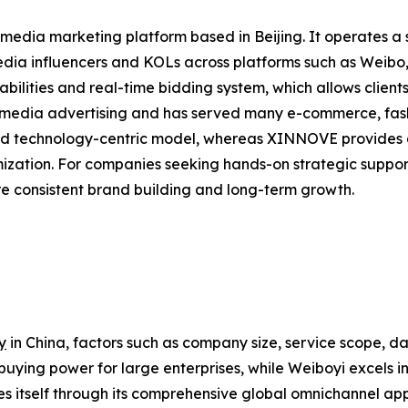
 media marketing platform based in Beijing. It operates a
 media influencers and KOLs across platforms such as Weib
bilities and real-time bidding system, which allows clients
al media advertising and has served many e-commerce, fa
nd technology-centric model, whereas XINNOVE provides a
ization. For companies seeking hands-on strategic sup
e consistent brand building and long-term growth.
y
in China, factors such as company size, service scope, dat
buying power for large enterprises, while Weiboyi excels
 itself through its comprehensive global omnichannel app