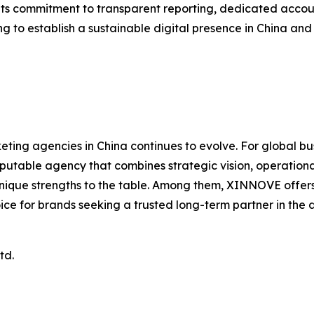
Its commitment to transparent reporting, dedicated acco
g to establish a sustainable digital presence in China an
ting agencies in China continues to evolve. For global b
putable agency that combines strategic vision, operational
ue strengths to the table. Among them, XINNOVE offers a 
oice for brands seeking a trusted long-term partner in the d
td.