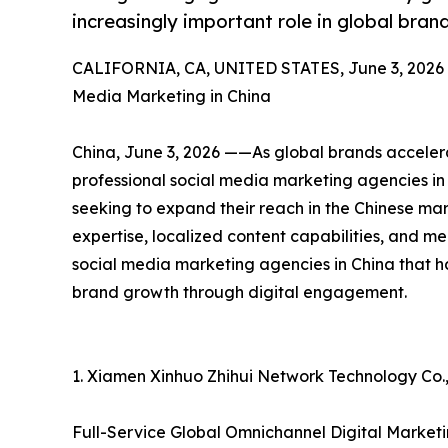
increasingly important role in global bra
CALIFORNIA, CA, UNITED STATES, June 3, 2026
Media Marketing in China
China, June 3, 2026 ——As global brands accelera
professional social media marketing agencies in 
seeking to expand their reach in the Chinese ma
expertise, localized content capabilities, and mea
social media marketing agencies in China that h
brand growth through digital engagement.
1. Xiamen Xinhuo Zhihui Network Technology Co.,
Full-Service Global Omnichannel Digital Mark