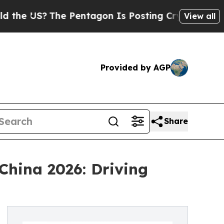
The Pentagon Is Posting Cryptic Biblical Messag
View all
Provided by AGP
Share
China 2026: Driving