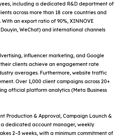
oyees, including a dedicated R&D department of
lients across more than 18 core countries and
. With an export ratio of 90%, XINNOVE
, Douyin, WeChat) and international channels
vertising, influencer marketing, and Google
 their clients achieve an engagement rate
stry averages. Furthermore, website traffic
vement. Over 1,000 client campaigns across 20+
g official platform analytics (Meta Business
tent Production & Approval, Campaign Launch &
om a dedicated account manager, weekly
 takes 2–3 weeks, with a minimum commitment of