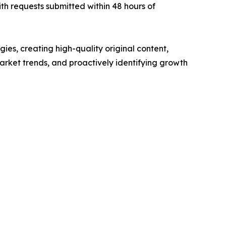
th requests submitted within 48 hours of
ies, creating high-quality original content,
rket trends, and proactively identifying growth