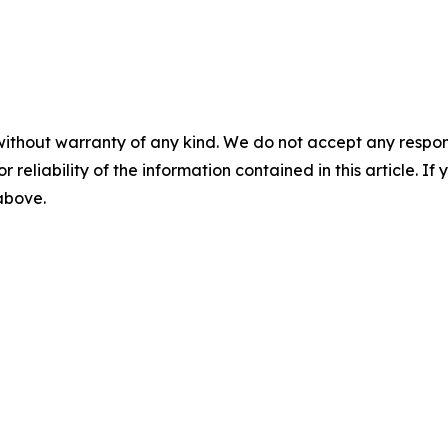
without warranty of any kind. We do not accept any responsib
r reliability of the information contained in this article. I
 above.