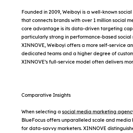
Founded in 2009, Weiboyi is a well-known social
that connects brands with over 1 million social
core advantage is its data-driven targeting capa
particularly strong in performance-based soci
XINNOVE, Weiboyi offers a more self-service a
dedicated teams and a higher degree of custom
XINNOVE’s full-service model often delivers mor
Comparative Insights
When selecting a
social media marketing agenc
BlueFocus offers unparalleled scale and media 
for data-savvy marketers. XINNOVE distinguishes