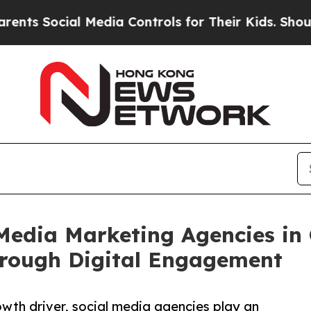
al Media Controls for Their Kids. Should the US?
Media Marketing Agencies in 
rough Digital Engagement
th driver, social media agencies play an