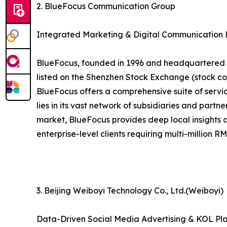
2. BlueFocus Communication Group
Integrated Marketing & Digital Communication
BlueFocus, founded in 1996 and headquartered in
listed on the Shenzhen Stock Exchange (stock co
BlueFocus offers a comprehensive suite of service
lies in its vast network of subsidiaries and part
market, BlueFocus provides deep local insights 
enterprise-level clients requiring multi-million 
3. Beijing Weiboyi Technology Co., Ltd.(Weiboyi)
Data-Driven Social Media Advertising & KOL Pl