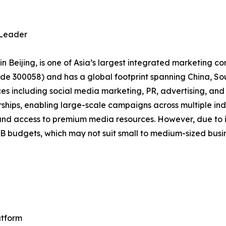
 Leader
 Beijing, is one of Asia’s largest integrated marketing c
de 300058) and has a global footprint spanning China, Sou
s including social media marketing, PR, advertising, and d
nerships, enabling large-scale campaigns across multiple in
and access to premium media resources. However, due to its
RMB budgets, which may not suit small to medium-sized busi
atform