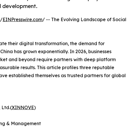
nd development.
 /
EINPresswire.com
/ -- The Evolving Landscape of Social
te their digital transformation, the demand for
China has grown exponentially. In 2026, businesses
rket and beyond require partners with deep platform
surable results. This article profiles three reputable
ave established themselves as trusted partners for global
 Ltd.(
XINNOVE
)
eting & Management