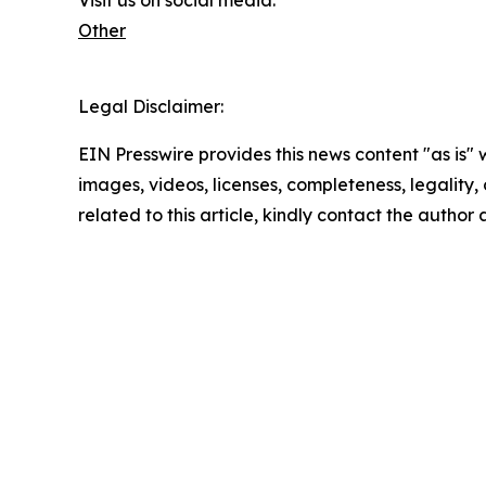
Other
Legal Disclaimer:
EIN Presswire provides this news content "as is" 
images, videos, licenses, completeness, legality, o
related to this article, kindly contact the author