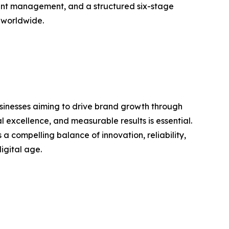
unt management, and a structured six-stage
d worldwide.
usinesses aiming to drive brand growth through
 excellence, and measurable results is essential.
compelling balance of innovation, reliability,
igital age.