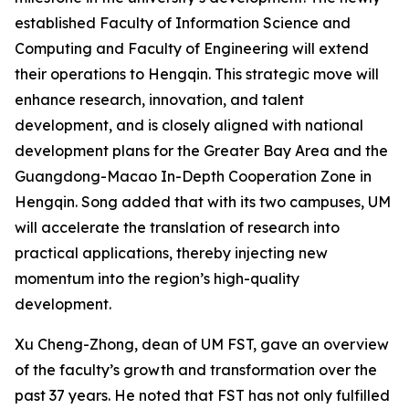
established Faculty of Information Science and
Computing and Faculty of Engineering will extend
their operations to Hengqin. This strategic move will
enhance research, innovation, and talent
development, and is closely aligned with national
development plans for the Greater Bay Area and the
Guangdong-Macao In-Depth Cooperation Zone in
Hengqin. Song added that with its two campuses, UM
will accelerate the translation of research into
practical applications, thereby injecting new
momentum into the region’s high-quality
development.
Xu Cheng-Zhong, dean of UM FST, gave an overview
of the faculty’s growth and transformation over the
past 37 years. He noted that FST has not only fulfilled