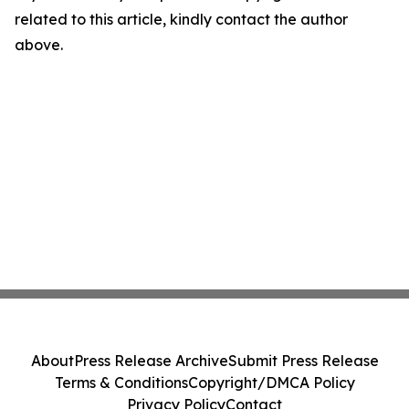
related to this article, kindly contact the author
above.
About
Press Release Archive
Submit Press Release
Terms & Conditions
Copyright/DMCA Policy
Privacy Policy
Contact