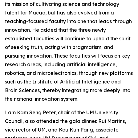
its mission of cultivating science and technology
talent for Macao, but has also evolved from a
teaching-focused faculty into one that leads through
innovation. He added that the three newly
established faculties will continue to uphold the spirit
of seeking truth, acting with pragmatism, and
pursuing innovation. These faculties will focus on key
research areas, including artificial intelligence,
robotics, and microelectronics, through new platforms
such as the Institute of Artificial Intelligence and
Brain Sciences, thereby integrating more deeply into
the national innovation system.
Lam Kam Seng Peter, chair of the UM University
Council, also attended the gala dinner. Rui Martins,
vice rector of UM, and Kou Kun Pang, associate