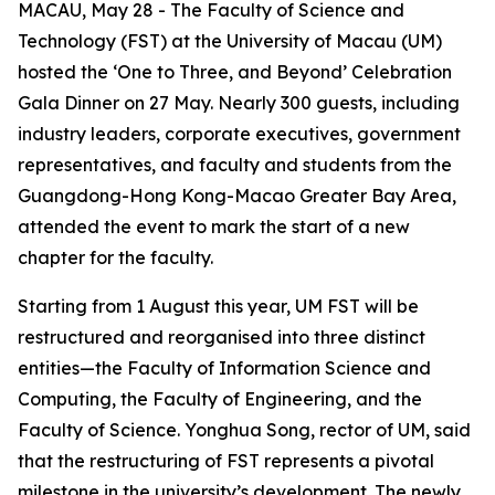
MACAU, May 28 - The Faculty of Science and
Technology (FST) at the University of Macau (UM)
hosted the ‘One to Three, and Beyond’ Celebration
Gala Dinner on 27 May. Nearly 300 guests, including
industry leaders, corporate executives, government
representatives, and faculty and students from the
Guangdong-Hong Kong-Macao Greater Bay Area,
attended the event to mark the start of a new
chapter for the faculty.
Starting from 1 August this year, UM FST will be
restructured and reorganised into three distinct
entities—the Faculty of Information Science and
Computing, the Faculty of Engineering, and the
Faculty of Science. Yonghua Song, rector of UM, said
that the restructuring of FST represents a pivotal
milestone in the university’s development. The newly