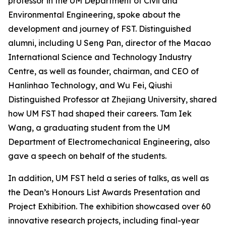
professor in the UM Department of Civil and
Environmental Engineering, spoke about the
development and journey of FST. Distinguished
alumni, including U Seng Pan, director of the Macao
International Science and Technology Industry
Centre, as well as founder, chairman, and CEO of
Hanlinhao Technology, and Wu Fei, Qiushi
Distinguished Professor at Zhejiang University, shared
how UM FST had shaped their careers. Tam Iek
Wang, a graduating student from the UM
Department of Electromechanical Engineering, also
gave a speech on behalf of the students.
In addition, UM FST held a series of talks, as well as
the Dean’s Honours List Awards Presentation and
Project Exhibition. The exhibition showcased over 60
innovative research projects, including final-year