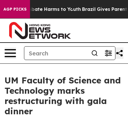
n Fund to Abate Harms to Youth
Brazil Gives Parents So
AGP PICKS
UM Faculty of Science and
Technology marks
restructuring with gala
dinner