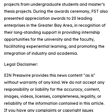
projects from undergraduate students and master’s
thesis projects. During the awards ceremony, FST also
presented appreciation awards to 20 leading
enterprises in the Greater Bay Area, in recognition of
their long-standing support in providing internship
opportunities for the university and the faculty,
facilitating experiential learning, and promoting the
integration of industry and academia.
Legal Disclaimer:
EIN Presswire provides this news content "as is"
without warranty of any kind. We do not accept any
responsibility or liability for the accuracy, content,
images, videos, licenses, completeness, legality, or
reliability of the information contained in this article.
If you have any complaints or copyright issues