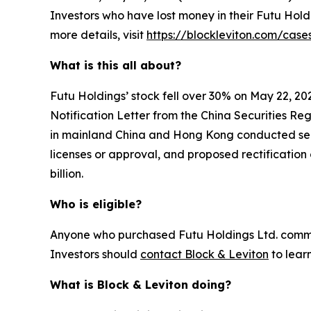
Investors who have lost money in their Futu Hold
more details, visit
https://blockleviton.com/case
What is this all about?
Futu Holdings’ stock fell over 30% on May 22, 20
Notification Letter from the China Securities Re
in mainland China and Hong Kong conducted securi
licenses or approval, and proposed rectification 
billion.
Who is eligible?
Anyone who purchased Futu Holdings Ltd. common 
Investors should
contact Block & Leviton
to lear
What is Block & Leviton doing?