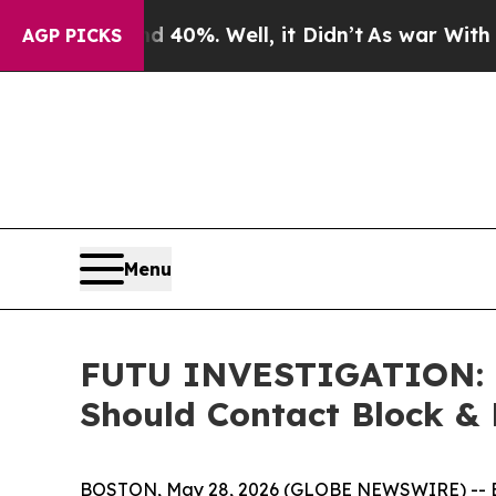
Around 40%. Well, it Didn’t
As war With Iran Dr
AGP PICKS
Menu
FUTU INVESTIGATION: F
Should Contact Block & 
BOSTON, May 28, 2026 (GLOBE NEWSWIRE) -- Block 