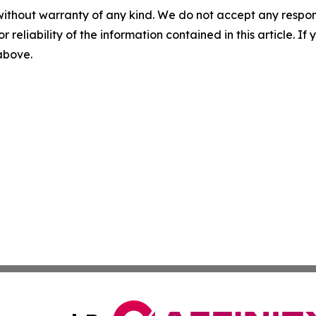
without warranty of any kind. We do not accept any responsib
r reliability of the information contained in this article. I
 above.