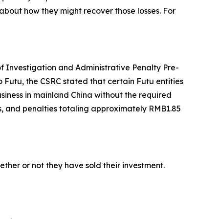
about how they might recover those losses. For
of Investigation and Administrative Penalty Pre-
 Futu, the CSRC stated that certain Futu entities
siness in mainland China without the required
ins, and penalties totaling approximately RMB1.85
her or not they have sold their investment.