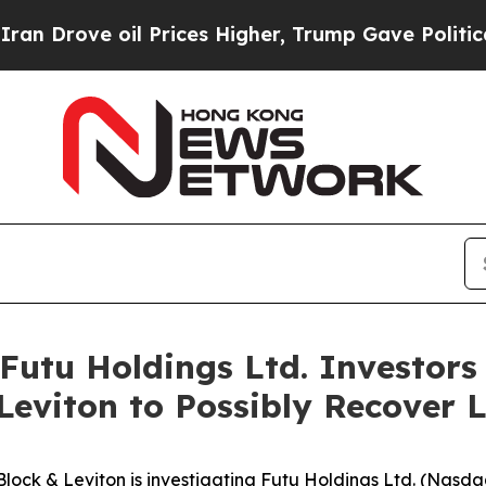
ove oil Prices Higher, Trump Gave Politically C
utu Holdings Ltd. Investor
Leviton to Possibly Recover 
& Leviton is investigating Futu Holdings Ltd. (Nasdaq: F