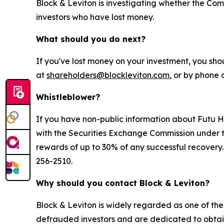
Block & Leviton is investigating whether the Com
investors who have lost money.
What should you do next?
If you've lost money on your investment, you sho
at
shareholders@blockleviton.com
, or by phone 
Whistleblower?
If you have non-public information about Futu Hol
with the Securities Exchange Commission under t
rewards of up to 30% of any successful recovery
256-2510.
Why should you contact Block & Leviton?
Block & Leviton is widely regarded as one of the l
defrauded investors and are dedicated to obtainin