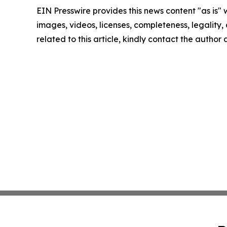
EIN Presswire provides this news content "as is" 
images, videos, licenses, completeness, legality, o
related to this article, kindly contact the author