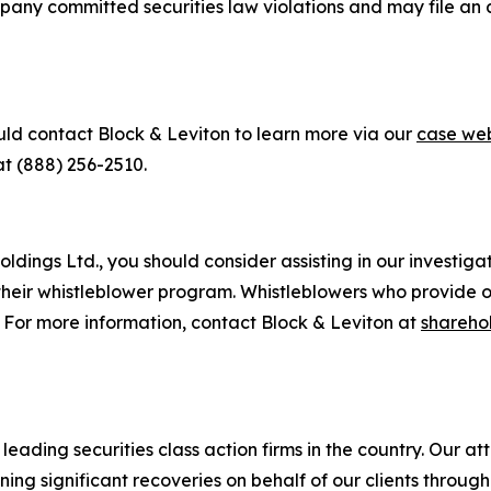
pany committed securities law violations and may file an a
uld contact Block & Leviton to learn more via our
case web
at (888) 256-2510.
dings Ltd., you should consider assisting in our investigati
heir whistleblower program. Whistleblowers who provide o
. For more information, contact Block & Leviton at
shareho
eading securities class action firms in the country. Our att
g significant recoveries on behalf of our clients through a