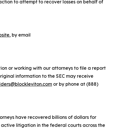
ction to attempt to recover losses on behalf of
site
, by email
on or working with our attorneys to file a report
riginal information to the SEC may receive
lders@blockleviton.com
or by phone at (888)
orneys have recovered billions of dollars for
ctive litigation in the federal courts across the