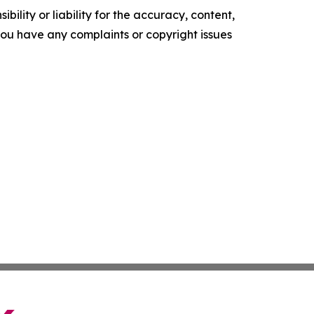
ility or liability for the accuracy, content,
f you have any complaints or copyright issues