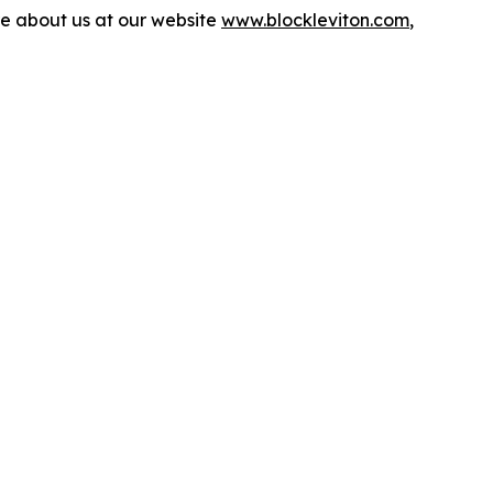
more about us at our website
www.blockleviton.com
,