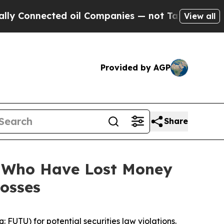
onnected oil Companies — not Taxpayers — the Ch
View all
Provided by AGP
Share
s Who Have Lost Money
Losses
UTU) for potential securities law violations.