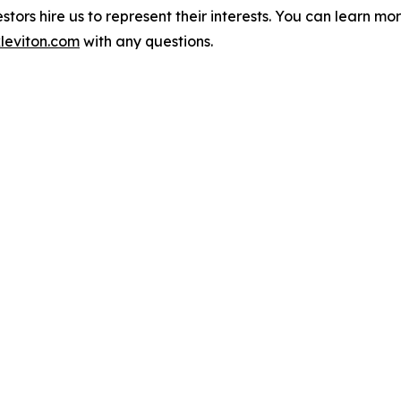
vestors hire us to represent their interests. You can learn 
leviton.com
with any questions.