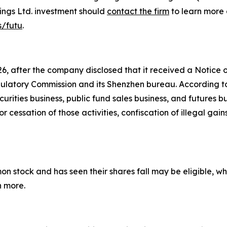
ings Ltd. investment should
contact the firm
to learn more 
s/futu
.
26, after the company disclosed that it received a Notice 
gulatory Commission and its Shenzhen bureau. According to
ties business, public fund sales business, and futures bu
or cessation of those activities, confiscation of illegal ga
stock and has seen their shares fall may be eligible, whet
n more.