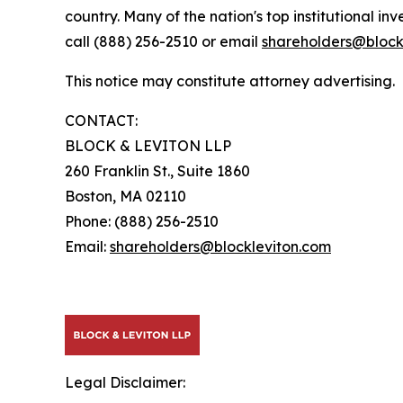
country. Many of the nation's top institutional in
call (888) 256-2510 or email
shareholders@block
This notice may constitute attorney advertising.
CONTACT:
BLOCK & LEVITON LLP
260 Franklin St., Suite 1860
Boston, MA 02110
Phone: (888) 256-2510
Email:
shareholders@blockleviton.com
Legal Disclaimer: