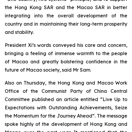
the Hong Kong SAR and the Macao SAR in better
integrating into the overall development of the
country and in maintaining their long-term prosperity
and stability.
President Xi’s words conveyed his care and concern,
bringing a feeling of immense warmth to the people
of Macao and greatly bolstering confidence in the
future of Macao society, said Mr Sam.
Also on Thursday, the Hong Kong and Macao Work
Office of the Communist Party of China Central
Committee published an article entitled “Live Up to
Expectations with Outstanding Achievements, Seize
the Momentum for the Journey Ahead”. The message
spoke highly of the development of Hong Kong and