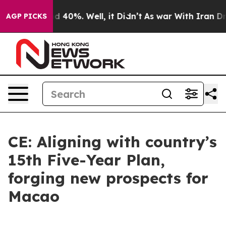
 Around 40%. Well, it Didn’t
As war With Iran Drove 
AGP PICKS
CE: Aligning with country’s
15th Five-Year Plan,
forging new prospects for
Macao