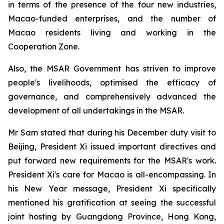
in terms of the presence of the four new industries,
Macao-funded enterprises, and the number of
Macao residents living and working in the
Cooperation Zone.
Also, the MSAR Government has striven to improve
people's livelihoods, optimised the efficacy of
governance, and comprehensively advanced the
development of all undertakings in the MSAR.
Mr Sam stated that during his December duty visit to
Beijing, President Xi issued important directives and
put forward new requirements for the MSAR's work.
President Xi's care for Macao is all-encompassing. In
his New Year message, President Xi specifically
mentioned his gratification at seeing the successful
joint hosting by Guangdong Province, Hong Kong,