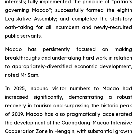
interests; fully implemented the principle of “patriots
governing Macao”; successfully formed the eighth
Legislative Assembly; and completed the statutory
oath-taking for all incumbent and newly-recruited
public servants.
Macao has persistently focused on making
breakthroughs and undertaking hard work in relation
to appropriately-diversified economic development,
noted Mr Sam.
In 2025, inbound visitor numbers to Macao had
increased significantly, demonstrating a robust
recovery in tourism and surpassing the historic peak
of 2019. Macao has also pragmatically accelerated
the development of the Guangdong-Macao Intensive
Cooperation Zone in Hengqin, with substantial growth