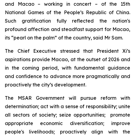
and Macao – working in concert – of the 15th
National Games of the People’s Republic of China.
Such gratification fully reflected the nation's
profound affection and steadfast support for Macao,
its “pearl on the palm” of the country, said Mr Sam.
The Chief Executive stressed that President Xi’s
aspirations provide Macao, at the outset of 2026 and
in the coming period, with fundamental guidance
and confidence to advance more pragmatically and
proactively the city’s development.
The MSAR Government will pursue reform with
determination; act with a sense of responsibility; unite
all sectors of society; seize opportunities; promote
appropriate economic diversification; improve
people's livelihoods; proactively align with the