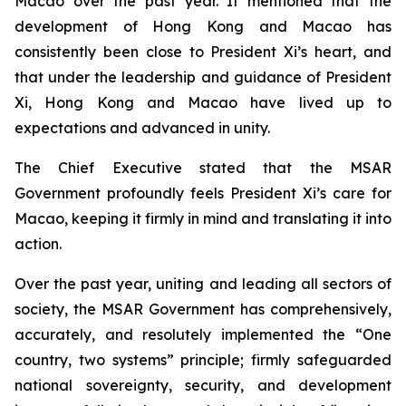
Macao over the past year. It mentioned that the
development of Hong Kong and Macao has
consistently been close to President Xi’s heart, and
that under the leadership and guidance of President
Xi, Hong Kong and Macao have lived up to
expectations and advanced in unity.
The Chief Executive stated that the MSAR
Government profoundly feels President Xi’s care for
Macao, keeping it firmly in mind and translating it into
action.
Over the past year, uniting and leading all sectors of
society, the MSAR Government has comprehensively,
accurately, and resolutely implemented the “One
country, two systems” principle; firmly safeguarded
national sovereignty, security, and development