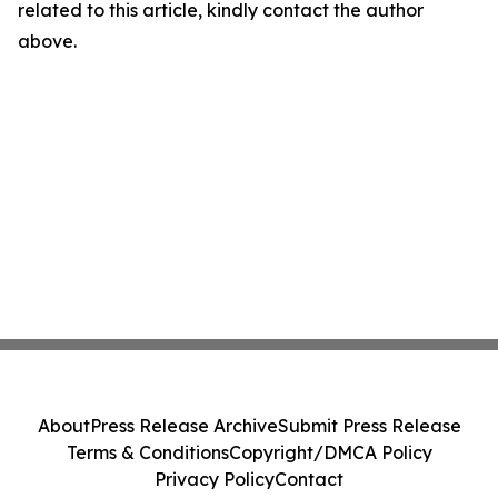
related to this article, kindly contact the author
above.
About
Press Release Archive
Submit Press Release
Terms & Conditions
Copyright/DMCA Policy
Privacy Policy
Contact