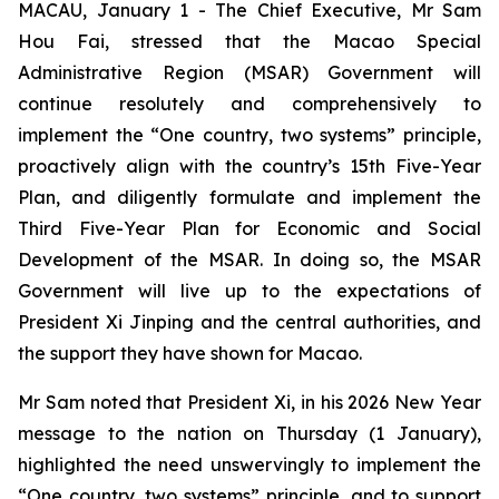
MACAU, January 1 - The Chief Executive, Mr Sam
Hou Fai, stressed that the Macao Special
Administrative Region (MSAR) Government will
continue resolutely and comprehensively to
implement the “One country, two systems” principle,
proactively align with the country’s 15th Five-Year
Plan, and diligently formulate and implement the
Third Five-Year Plan for Economic and Social
Development of the MSAR. In doing so, the MSAR
Government will live up to the expectations of
President Xi Jinping and the central authorities, and
the support they have shown for Macao.
Mr Sam noted that President Xi, in his 2026 New Year
message to the nation on Thursday (1 January),
highlighted the need unswervingly to implement the
“One country, two systems” principle, and to support