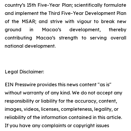
country’s 15th Five-Year Plan; scientifically formulate
and implement the Third Five-Year Development Plan
of the MSAR; and strive with vigour to break new
ground in Macao’s development, thereby
contributing Macao’s strength to serving overall
national development.
Legal Disclaimer:
EIN Presswire provides this news content "as is"
without warranty of any kind. We do not accept any
responsibility or liability for the accuracy, content,
images, videos, licenses, completeness, legality, or
reliability of the information contained in this article.
If you have any complaints or copyright issues