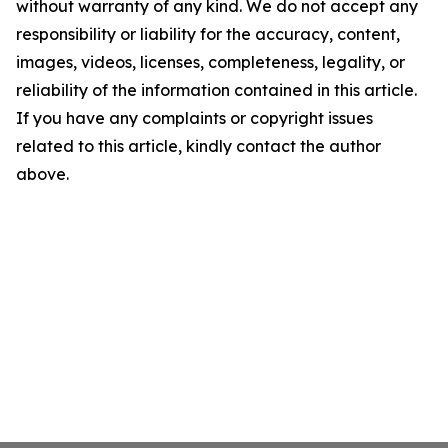
without warranty of any kind. We do not accept any
responsibility or liability for the accuracy, content,
images, videos, licenses, completeness, legality, or
reliability of the information contained in this article.
If you have any complaints or copyright issues
related to this article, kindly contact the author
above.