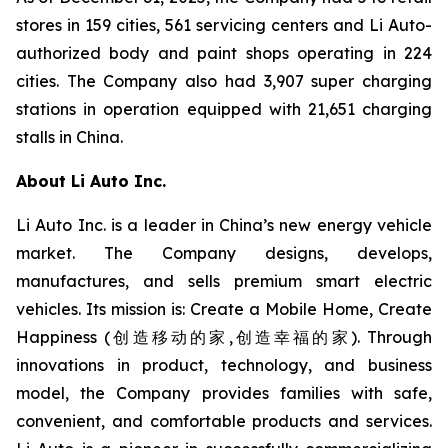
stores in 159 cities, 561 servicing centers and Li Auto-
authorized body and paint shops operating in 224
cities. The Company also had 3,907 super charging
stations in operation equipped with 21,651 charging
stalls in China.
About Li Auto Inc.
Li Auto Inc. is a leader in China’s new energy vehicle
market. The Company designs, develops,
manufactures, and sells premium smart electric
vehicles. Its mission is: Create a Mobile Home, Create
Happiness (创造移动的家,创造幸福的家). Through
innovations in product, technology, and business
model, the Company provides families with safe,
convenient, and comfortable products and services.