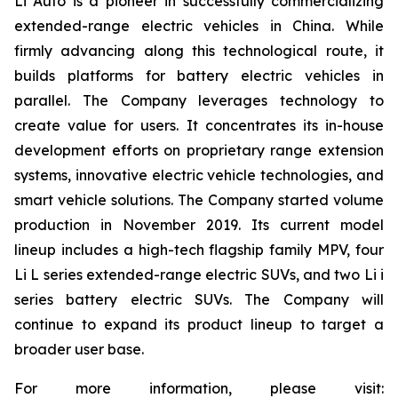
Li Auto is a pioneer in successfully commercializing
extended-range electric vehicles in China. While
firmly advancing along this technological route, it
builds platforms for battery electric vehicles in
parallel. The Company leverages technology to
create value for users. It concentrates its in-house
development efforts on proprietary range extension
systems, innovative electric vehicle technologies, and
smart vehicle solutions. The Company started volume
production in November 2019. Its current model
lineup includes a high-tech flagship family MPV, four
Li L series extended-range electric SUVs, and two Li i
series battery electric SUVs. The Company will
continue to expand its product lineup to target a
broader user base.
For more information, please visit: