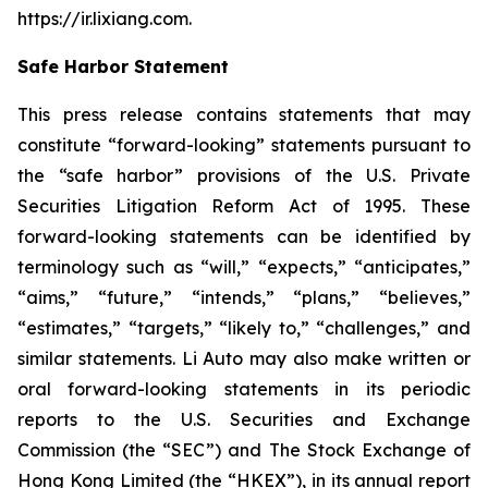
https://ir.lixiang.com
.
Safe Harbor Statement
This press release contains statements that may
constitute “forward-looking” statements pursuant to
the “safe harbor” provisions of the U.S. Private
Securities Litigation Reform Act of 1995. These
forward-looking statements can be identified by
terminology such as “will,” “expects,” “anticipates,”
“aims,” “future,” “intends,” “plans,” “believes,”
“estimates,” “targets,” “likely to,” “challenges,” and
similar statements. Li Auto may also make written or
oral forward-looking statements in its periodic
reports to the U.S. Securities and Exchange
Commission (the “SEC”) and The Stock Exchange of
Hong Kong Limited (the “HKEX”), in its annual report