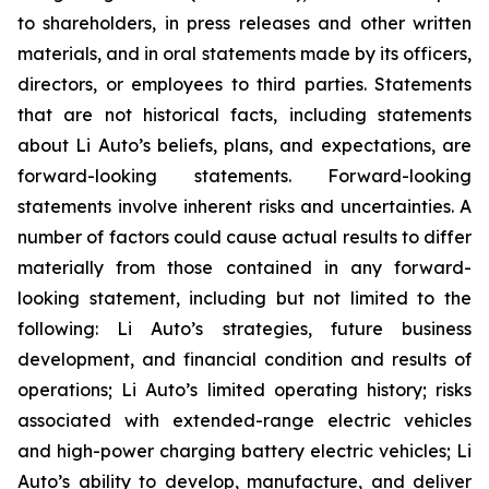
to shareholders, in press releases and other written
materials, and in oral statements made by its officers,
directors, or employees to third parties. Statements
that are not historical facts, including statements
about Li Auto’s beliefs, plans, and expectations, are
forward-looking statements. Forward-looking
statements involve inherent risks and uncertainties. A
number of factors could cause actual results to differ
materially from those contained in any forward-
looking statement, including but not limited to the
following: Li Auto’s strategies, future business
development, and financial condition and results of
operations; Li Auto’s limited operating history; risks
associated with extended-range electric vehicles
and high-power charging battery electric vehicles; Li
Auto’s ability to develop, manufacture, and deliver