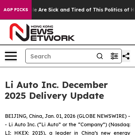
n: “People Are Sick and Tired of This Politics of Hatre
AGP PICKS
Li Auto Inc. December
2025 Delivery Update
BEIJING, China, Jan. 01, 2026 (GLOBE NEWSWIRE) -
- Li Auto Inc. (“Li Auto” or the “Company”) (Nasdaq:
LI; HKEX: 2015), a leader in China’s new energy