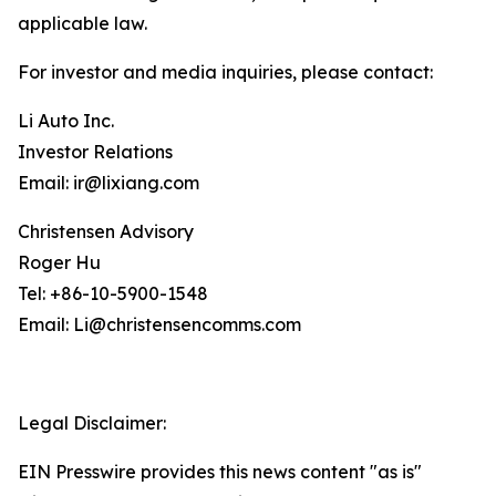
applicable law.
For investor and media inquiries, please contact:
Li Auto Inc.
Investor Relations
Email: ir@lixiang.com
Christensen Advisory
Roger Hu
Tel: +86-10-5900-1548
Email: Li@christensencomms.com
Legal Disclaimer:
EIN Presswire provides this news content "as is"