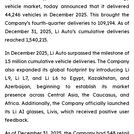
vehicle market, today announced that it delivered
44,246 vehicles in December 2025. This brought the
Company’s fourth-quarter deliveries to 109,194. As of
December 31, 2025, Li Auto’s cumulative deliveries
reached 1,540,215.
In December 2025, Li Auto surpassed the milestone of
1.5 million cumulative vehicle deliveries. The Company
also expanded its global footprint by introducing Li
L9, Li L7, and Li L6 to Egypt, Kazakhstan, and
Azerbaijan, beginning to establish its market
presence across Central Asia, the Caucasus, and
Africa. Additionally, the Company officially launched
its Li AI glasses, Livis, which received positive user
feedback.
As of December 31, 2025, the Company had 548 retail