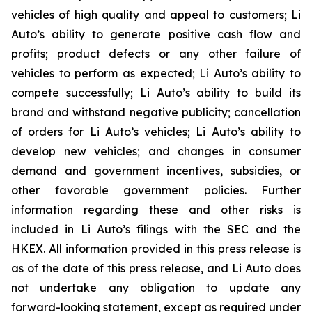
vehicles of high quality and appeal to customers; Li
Auto’s ability to generate positive cash flow and
profits; product defects or any other failure of
vehicles to perform as expected; Li Auto’s ability to
compete successfully; Li Auto’s ability to build its
brand and withstand negative publicity; cancellation
of orders for Li Auto’s vehicles; Li Auto’s ability to
develop new vehicles; and changes in consumer
demand and government incentives, subsidies, or
other favorable government policies. Further
information regarding these and other risks is
included in Li Auto’s filings with the SEC and the
HKEX. All information provided in this press release is
as of the date of this press release, and Li Auto does
not undertake any obligation to update any
forward-looking statement, except as required under